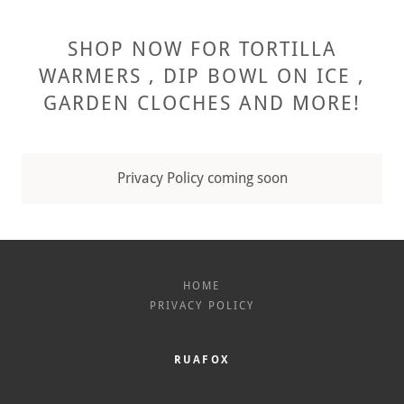
SHOP NOW FOR TORTILLA
WARMERS , DIP BOWL ON ICE ,
GARDEN CLOCHES AND MORE!
Privacy Policy coming soon
HOME
PRIVACY POLICY
RUAFOX