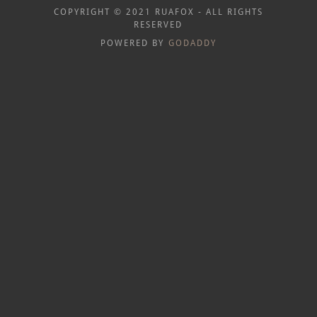
COPYRIGHT © 2021 RUAFOX - ALL RIGHTS
RESERVED
POWERED BY
GODADDY